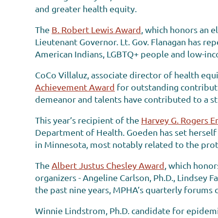
and greater health equity.
The
B. Robert Lewis Award
, which honors an e
Lieutenant Governor. Lt. Gov. Flanagan has repe
American Indians, LGBTQ+ people and low-inc
CoCo Villaluz, associate director of health e
Achievement Award
for outstanding contributi
demeanor and talents have contributed to a st
This year’s recipient of the
Harvey G. Rogers E
Department of Health. Goeden has set herself 
in Minnesota, most notably related to the prot
The
Albert Justus Chesley Award
, which hono
organizers - Angeline Carlson, Ph.D., Lindsey 
the past nine years, MPHA’s quarterly forums c
Winnie Lindstrom, Ph.D. candidate for epidemio