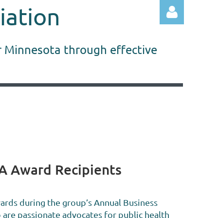
iation
r Minnesota through effective
Log in
A Award Recipients
ds during the group’s Annual Business
are passionate advocates for public health