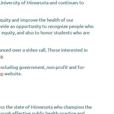
e University of Minnesota and continues to
equity and improve the health of our
vide an opportunity to recognize people who
d equity, and also to honor students who are
ced over a video call. Those interested in
re
.
including government, non-profit and for-
on
website.
oss the state of Minnesota who champion the
ough effective public health practice and