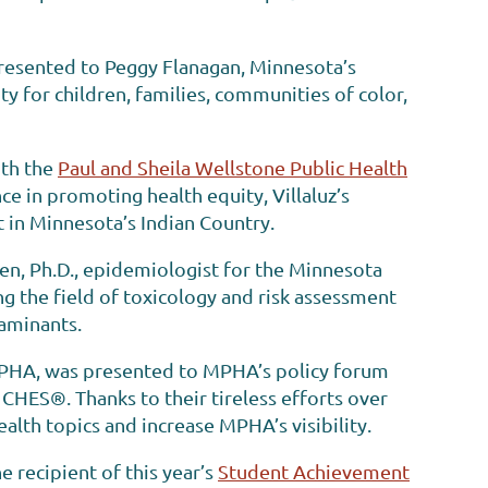
presented to Peggy Flanagan, Minnesota’s
y for children, families, communities of color,
ith the
Paul and Sheila Wellstone Public Health
e in promoting health equity, Villaluz’s
 in Minnesota’s Indian Country.
n, Ph.D., epidemiologist for the Minnesota
g the field of toxicology and risk assessment
taminants.
MPHA, was presented to MPHA’s policy forum
 CHES®. Thanks to their tireless efforts over
lth topics and increase MPHA’s visibility.
 recipient of this year’s
Student Achievement