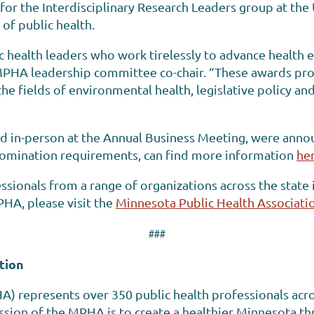
n for the Interdisciplinary Research Leaders group at th
 of public health.
ic health leaders who work tirelessly to advance health 
MPHA leadership committee co-chair. “These awards pro
he fields of environmental health, legislative policy an
d in-person at the Annual Business Meeting, were announ
omination requirements, can find more information
he
sionals from a range of organizations across the state 
HA, please visit the
Minnesota Public Health Associati
###
tion
A) represents over 350 public health professionals acr
sion of the MPHA is to create a healthier Minnesota thr