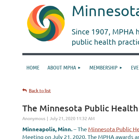
Minnesota
Since 1907, MPHA ha
public health pract
HOME
ABOUT MPHA
MEMBERSHIP
EVE
Back to list
The Minnesota Public Healt
Minneapolis, Minn.
– The
Minnesota Public He
Meeting on July 21, 2020. The MPHA awards ar