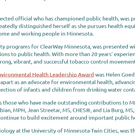
lected official who has championed public health, was 
atedly distinguished herself as she pursues health equit
ome and working people in Minnesota.
quity programs for ClearWay Minnesota, was presented w
ons to public health. With more than 20 years’ experienc
rong, vibrant, and successful tobacco control movement
nvironmental Health Leadership Award
was Helen Goede
apart as an advocate for environmental health, advancin
ection of infants and children from drinking water con
rs those who have made outstanding contributions to 
Fabian, MPH, Jean Streetar, MS, CHES®, and Lia Burg, MS,
ontinue to build excitement around important public hea
logy at the University of Minnesota-Twin Cities, was the