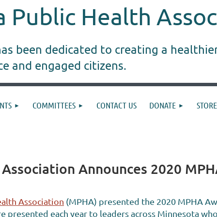
 Public Health Assoc
s been dedicated to creating a healthie
ice and engaged citizens.
NTS
COMMITTEES
CONTACT US
DONATE
STORE
h Association Announces 2020 MPH
alth Association
(MPHA) presented the 2020 MPHA Awar
e presented each year to leaders across Minnesota who 