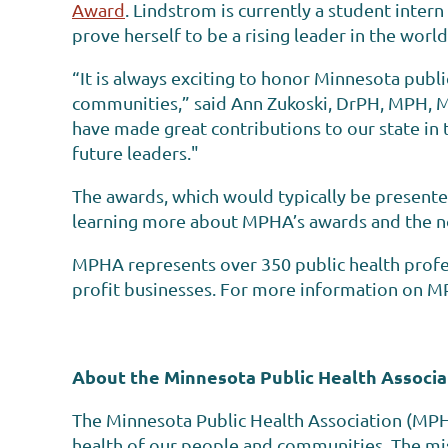
Award
. Lindstrom is currently a student inter
prove herself to be a rising leader in the world
“It is always exciting to honor Minnesota publ
communities,” said Ann Zukoski, DrPH, MPH, 
have made great contributions to our state in t
future leaders."
The awards, which would typically be presente
learning more about MPHA’s awards and the n
MPHA represents over 350 public health profes
profit businesses. For more information on MP
About the Minnesota Public Health Associa
The Minnesota Public Health Association (MPH
health of our people and communities. The mis