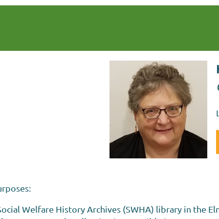
urposes:
ocial Welfare History Archives (SWHA) library in the El