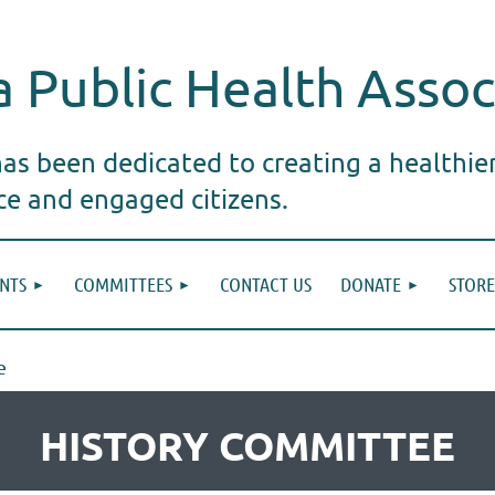
 Public Health Assoc
s been dedicated to creating a healthie
ice and engaged citizens.
NTS
COMMITTEES
CONTACT US
DONATE
STORE
e
HISTORY COMMITTEE