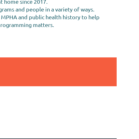
nt home since 2017.
rams and people in a variety of ways.
f MPHA and public health history to help
 programming matters.