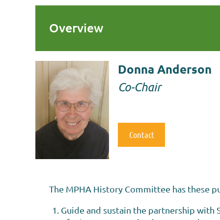
Overview
Donna Anderson
Co-Chair
Contact
The MPHA History Committee has these p
Guide and sustain the partnership with S