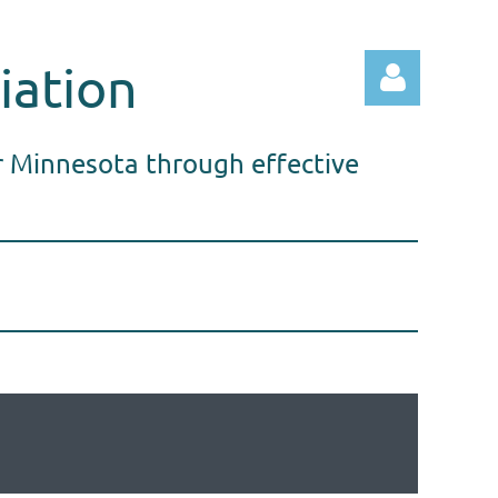
iation
r Minnesota through effective
Log in