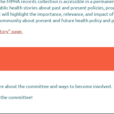
e MPHA records collection is accessible in a permane
c health stories about past and present policies, prog
will highlight the importance, relevance, and impact o
community about present and future health policy and
tory" page.
re about the committee and ways to become involved.
 the committee!