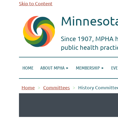
Skip to Content
Minnesota
Since 1907, MPHA ha
public health pract
HOME
ABOUT MPHA
MEMBERSHIP
EVE
Home
Committees
History Committe