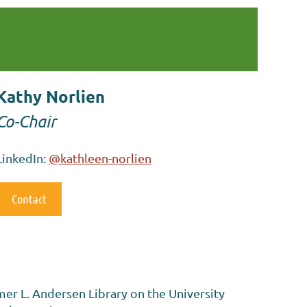
Kathy Norlien
Co-Chair
LinkedIn:
@kathleen-norlien
Contact
mer L. Andersen Library on the University