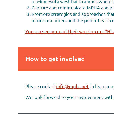
of Minnesota west bank campus where th
Capture and communicate MPHA and publi
Promote strategies and approaches that 
inform members and the public health 
You can see more of their work on our "His
How to get involved
Please contact
info@mpha.net
to learn mo
We look forward to your involvement with