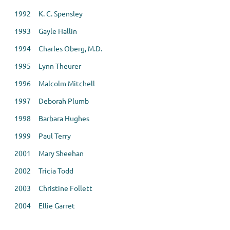
1992 K. C. Spensley
1993 Gayle Hallin
1994 Charles Oberg, M.D.
1995 Lynn Theurer
1996 Malcolm Mitchell
1997 Deborah Plumb
1998 Barbara Hughes
1999 Paul Terry
2001 Mary Sheehan
2002 Tricia Todd
2003 Christine Follett
2004 Ellie Garret