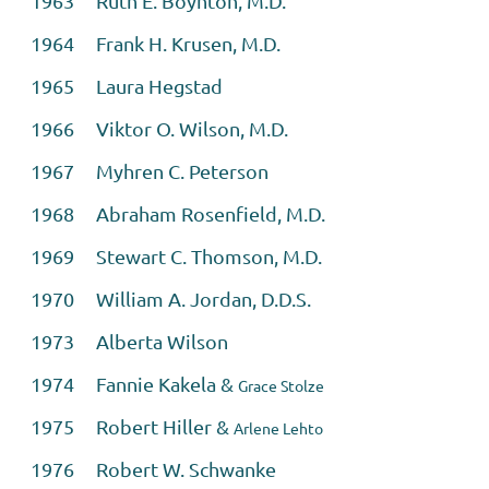
1963 Ruth E. Boynton, M.D.
1964 Frank H. Krusen, M.D.
1965 Laura Hegstad
1966 Viktor O. Wilson, M.D.
1967 Myhren C. Peterson
1968 Abraham Rosenfield, M.D.
1969 Stewart C. Thomson, M.D.
1970 William A. Jordan, D.D.S.
1973 Alberta Wilson
1974 Fannie Kakela &
Grace Stolze
1975 Robert Hiller &
Arlene Lehto
1976 Robert W. Schwanke