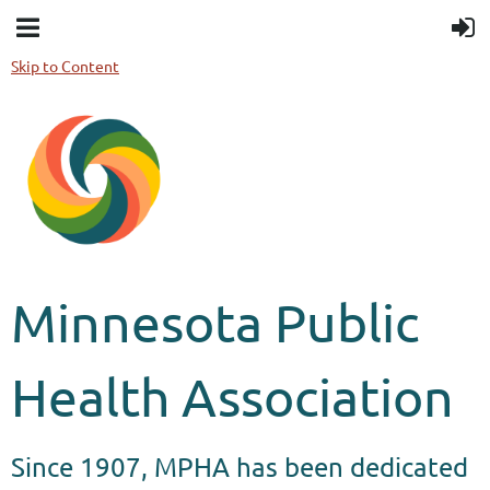
Skip to Content
Minnesota Public
Health Association
Since 1907, MPHA has been dedicated