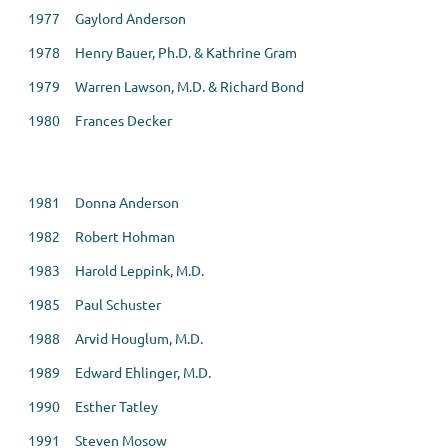
1977 Gaylord Anderson
1978 Henry Bauer, Ph.D. & Kathrine Gram
1979 Warren Lawson, M.D. & Richard Bond
1980 Frances Decker
1981 Donna Anderson
1982 Robert Hohman
1983 Harold Leppink, M.D.
1985 Paul Schuster
1988 Arvid Houglum, M.D.
1989 Edward Ehlinger, M.D.
1990 Esther Tatley
1991 Steven Mosow