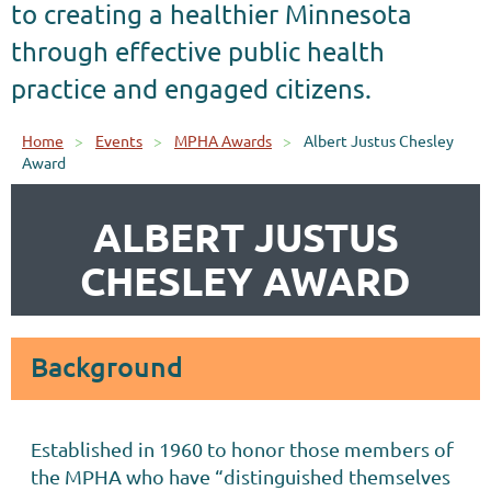
to creating a healthier Minnesota
through effective public health
practice and engaged citizens.
Home
Events
MPHA Awards
Albert Justus Chesley
Award
ALBERT JUSTUS
CHESLEY AWARD
Background
Established in 1960 to honor those members of
the MPHA who have “distinguished themselves