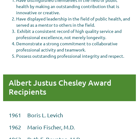
Have distinguished themselves in the field of public
health by making an outstanding contribution that is
innovative or creative.
Have displayed leadership in the field of public health, and
served as a mentor to others in the field.
Exhibit a consistent record of high quality service and
professional excellence, not merely longevity.
Demonstrate a strong commitment to collaborative
professional activity and teamwork.
Possess outstanding professional integrity and respect.
Albert Justus Chesley Award
Recipients
1961 Boris L. Levich
1962 Mario Fischer, M.D.