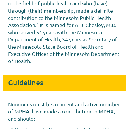
in the field of public health and who (have)
through (their) membership, made a definite
contribution to the Minnesota Public Health
Association." It is named for A. J. Chesley, M.D.
who served 54 years with the Minnesota
Department of Health, 34 years as Secretary of
the Minnesota State Board of Health and
Executive Officer of the Minnesota Department
of Health.
Guidelines
Nominees must be a current and active member
of MPHA, have made a contribution to MPHA,
and should: