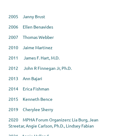
2005 Janny Brust
2006 Ellen Benavides
2007 Thomas Webber
2010 Jaime Martinez
2011 James F. Hart, M.D.
2012 John R Finnegan Jr, Ph.D.
2013 Ann Bajari
2014 Erica Fishman
2015 Kenneth Bence
2019 Cherylee Sherry
2020 MPHA Forum Organizers: Lia Burg, Jean
Streetar, Angie Carlson, Ph.D., Lindsey Fabian