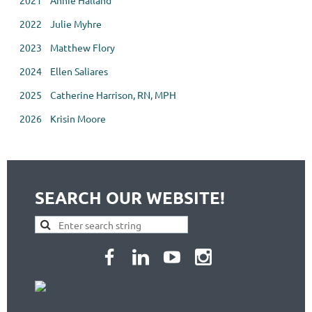
2021 Annie Halland
2022 Julie Myhre
2023 Matthew Flory
2024 Ellen Saliares
2025
Catherine Harrison, RN, MPH
2026    Krisin Moore
SEARCH OUR WEBSITE!