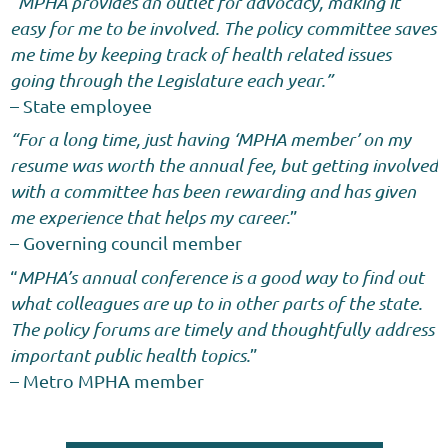
“
MPHA provides an outlet for advocacy, making it
easy for me to be involved. The policy committee saves
me time by keeping track of health related issues
going through the Legislature each year.”
– State
employee
“For a long time, just having ‘MPHA member’ on my
resume was worth the annual fee, but getting involved
with a committee has been rewarding and has given
me experience that helps my career.
”
– Governing council member
“
MPHA’s annual conference is a good way to find out
what colleagues are up to in other parts of the state.
The policy forums are timely and thoughtfully address
important public health topics.
”
– Metro MPHA
member