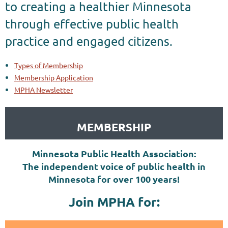
to creating a healthier Minnesota
through effective public health
practice and engaged citizens.
Types of Membership
Membership Application
MPHA Newsletter
MEMBERSHIP
Minnesota Public Health Association:
The independent voice of public health in
Minnesota for over 100 years!
Join MPHA for: