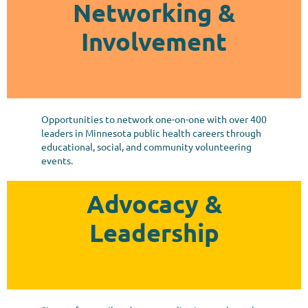
Networking &
Involvement
Opportunities to network one-on-one with over 400
leaders in Minnesota public health careers through
educational, social, and community volunteering
events.
Advocacy &
Leadership