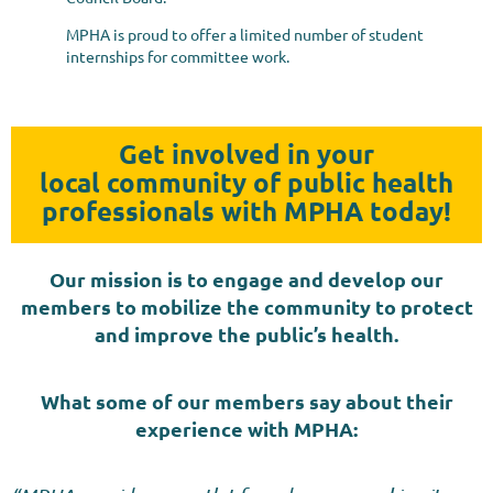
MPHA is proud to offer a limited number of student
internships for committee work.
Get involved in your
local
community
of public health
professionals with MPHA today!
Our mission is to engage and develop our
members to mobilize the community to protect
and improve the public’s health.
What some of our members say about their
experience
with MPHA: