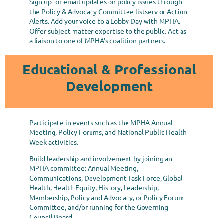
Sign up for email updates on policy issues through
the Policy & Advocacy Committee listserv or Action
Alerts. Add your voice to a Lobby Day with MPHA.
Offer subject matter expertise to the public. Act as
a liaison to one of MPHA's coalition partners.
Educational & Professional
Development
Participate in events such as the MPHA Annual
Meeting, Policy Forums, and National Public Health
Week activities.
Build leadership and involvement by joining an
MPHA committee:
Annual Meeting,
Communications, Development Task Force, Global
Health, Health Equity, History, Leadership,
Membership, Policy and Advocacy, or Policy Forum
Committee, and/or running for the Governing
Council Board.