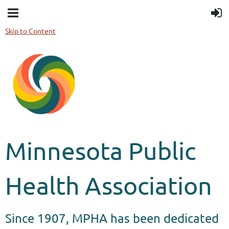
Skip to Content
Minnesota Public
Health Association
Since 1907, MPHA has been dedicated