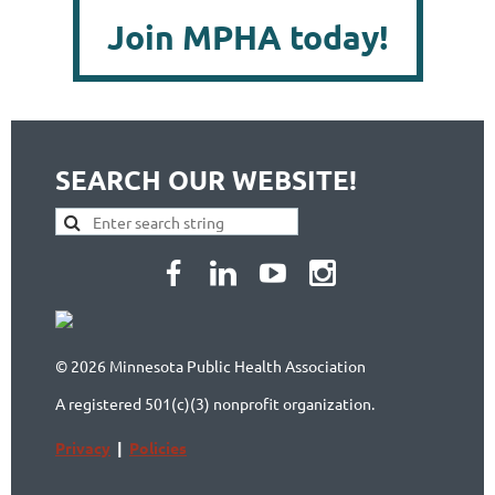
Join MPHA today!
SEARCH OUR WEBSITE!
© 2026 Minnesota Public Health Association
A registered 501(c)(3) nonprofit organization.
Privacy
|
Policies