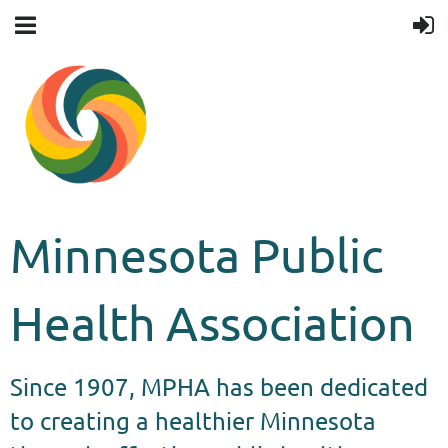
Minnesota Public
Health Association
Since 1907, MPHA has been dedicated
to creating a healthier Minnesota