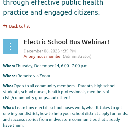
through effective public health
practice and engaged citizens.
Back to list
Electric School Bus Webinar!
When:
Thursday, December 14, 6:00 - 7:00 p.m.
Where:
Remote via Zoom
Who:
Open to all community members... Parents, high school
students, school nurses, health professionals, members of
civic/community groups, and others!
What:
Learn how electric school buses work, what it takes to get
one in your district, how to help your school district apply for funds,
and success stories from midwestern communities that already
have them.