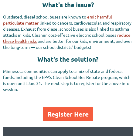
What's the issue?
Outdated, diesel school buses are known to
emit harmful
particulate matter
linked to cancers, cardiovascular, and respiratory
diseases. Exhaust from diesel school buses is also linked to asthma
attacks in kids. Cleaner, cost-effective electric school buses
reduce
these health risks
and are better for our kids, environment, and over
the long-term — our school districts' budgets!
What's the solution?
Minnesota communities can apply to a mix of state and federal
funds, including the EPA's Clean School Bus Rebate program, which
is open until Jan. 31. The next step is to register for the above info
session.
Register Here