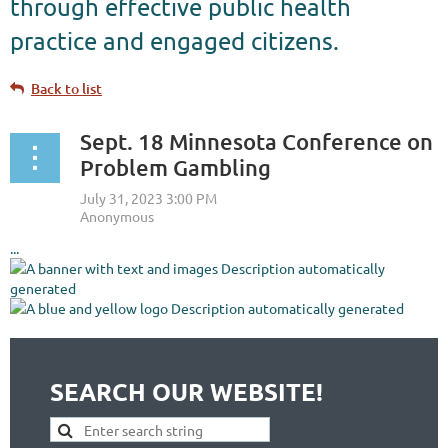
through effective public health
practice and engaged citizens.
Back to list
Sept. 18 Minnesota Conference on
Problem Gambling
...
SEARCH OUR WEBSITE!