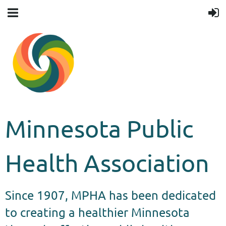
Minnesota Public
Health Association
Since 1907, MPHA has been dedicated
to creating a healthier Minnesota