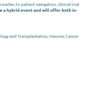
oaches to patient navigation, clinical trial
e a hybrid event and will offer both in-
logy and Transplantation, Masonic Cancer