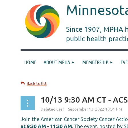
Minnesota
Since 1907, MPHA ha
public health pract
HOME
ABOUT MPHA
MEMBERSHIP
EVE
Back to list
10/13 9:30 AM CT - AC
Join the
American Cancer Society Cancer Acti
at 9:30 AM - 11:30 AM
.
The event, hosted by S