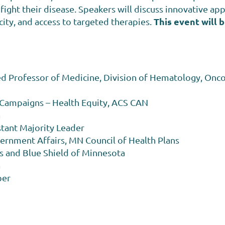
ight their disease. Speakers will discuss innovative appr
This event will b
icity, and access to targeted therapies.
 Professor of Medicine, Division of Hematology, Onco
l Campaigns – Health Equity, ACS CAN
a
stant Majority Leader
vernment Affairs, MN Council of Health Plans
s and Blue Shield of Minnesota
a
ber