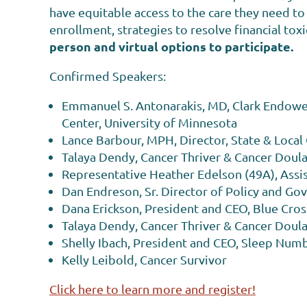
have equitable access to the care they need to f
enrollment, strategies to resolve financial tox
person and virtual options to participate.
Confirmed Speakers:
Emmanuel S. Antonarakis, MD, Clark Endowed
Center, University of Minnesota
Lance Barbour, MPH, Director, State & Loca
Talaya Dendy, Cancer Thriver & Cancer Doul
Representative Heather Edelson (49A), Assi
Dan Endreson, Sr. Director of Policy and Go
Dana Erickson, President and CEO, Blue Cros
Talaya Dendy, Cancer Thriver & Cancer Doul
Shelly Ibach, President and CEO, Sleep Num
Kelly Leibold, Cancer Survivor
Click here to learn more and register!