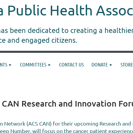
 Public Health Assoc
s been dedicated to creating a healthie
ice and engaged citizens.
NTS
COMMITTEES
CONTACT US
DONATE
STORE
S CAN Research and Innovation Fo
on Network (ACS CAN) for their upcoming Research and
leep Number, will focus on the cancer patient experienc