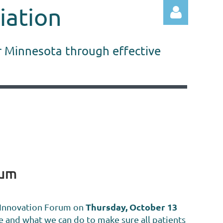
iation
r Minnesota through effective
Log in
rum
Thursday, October 13
 Innovation Forum
on
e and what we can do to make sure all patients