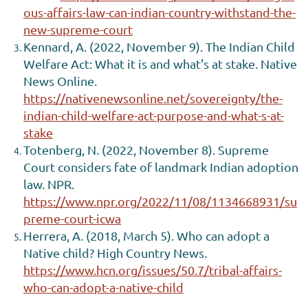
ous-affairs-law-can-indian-country-withstand-the-
new-supreme-court
Kennard, A. (2022, November 9). The Indian Child
Welfare Act: What it is and what's at stake. Native
News Online.
https://nativenewsonline.net/sovereignty/the-
indian-child-welfare-act-purpose-and-what-s-at-
stake
Totenberg, N. (2022, November 8). Supreme
Court considers fate of landmark Indian adoption
law. NPR.
https://www.npr.org/2022/11/08/1134668931/su
preme-court-icwa
Herrera, A. (2018, March 5). Who can adopt a
Native child? High Country News.
https://www.hcn.org/issues/50.7/tribal-affairs-
who-can-adopt-a-native-child