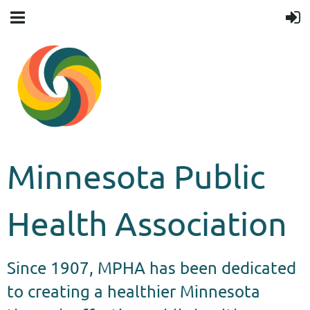
Minnesota Public
Health Association
Since 1907, MPHA has been dedicated
to creating a healthier Minnesota