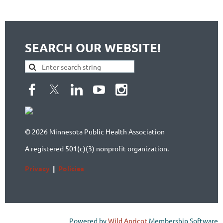
SEARCH OUR WEBSITE!
© 2026 Minnesota Public Health Association
A registered 501(c)(3) nonprofit organization.
Privacy
|
Policies
Powered by
Wild Apricot
Membership Software