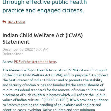
through effective public health
practice and engaged citizens.
Back to list
Indian Child Welfare Act (ICWA)
Statement
Access
PDF of the statement here
.
The Minnesota Public Health Association (MPHA) stands in support
of the Indian Child Welfare Act (ICWA), and its purpose "...to protect
the best interest of Indian Children and to promote the stability
and security of Indian tribes and families by the establishment of
minimum Federal standards for the removal of Indian children and
placement of such children in homes which will reflect the unique
values of Indian culture... "(25 U.S. C. 1902). ICWA provides guidance
to States regarding the handling of child abuse and neglect and
adoption cases involving Native children and sets minimum