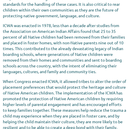
standards for the handling of these cases. It is also critical to rear
children within their own communities as they are the future of
protecting native government, language, and culture.
ICWA was enacted in 1978, less than a decade after studies from
the Association on American Indian Affairs found that 25 to 35
percent of all Native children had been removed from their families
and placed in foster homes, with non-Native parents nine out of 10
times. This contributed to the already devastating legacy of Indian
boarding schools, where generations of Native children were
removed from their homes and communities and sent to boarding
schools across the country, with the intent of eliminating their
languages, cultures, and family and community ties.
When Congress enacted ICWA, it allowed tribes to alter the order of
placement preferences that would protect the heritage and culture
of Native American children. The implementation of the ICWA has
promoted the protection of Native American children by requiring
higher levels of parental engagement and has encouraged efforts
to keep families together. These measures help reduce the trauma a
child may experience when they are placed in foster care, and by
helping the child maintain their culture, they are more likely to be
resilient and to be able to create a deep bond with their family.