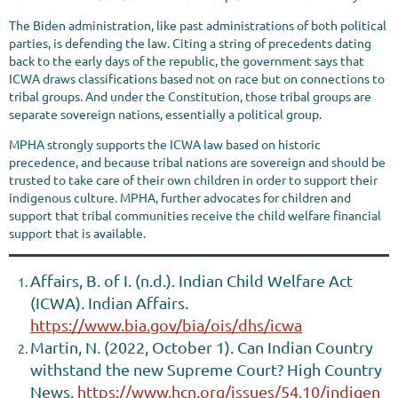
The Biden administration, like past administrations of both political
parties, is defending the law. Citing a string of precedents dating
back to the early days of the republic, the government says that
ICWA draws classifications based not on race but on connections to
tribal groups. And under the Constitution, those tribal groups are
separate sovereign nations, essentially a political group.
MPHA strongly supports the ICWA law based on historic
precedence, and because tribal nations are sovereign and should be
trusted to take care of their own children in order to support their
indigenous culture. MPHA, further advocates for children and
support that tribal communities receive the child welfare financial
support that is available.
Affairs, B. of I. (n.d.). Indian Child Welfare Act
(ICWA). Indian Affairs.
https://www.bia.gov/bia/ois/dhs/icwa
Martin, N. (2022, October 1). Can Indian Country
withstand the new Supreme Court? High Country
News.
https://www.hcn.org/issues/54.10/indigen