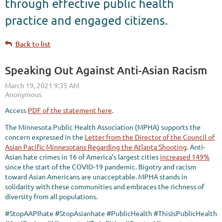
through effective public health
practice and engaged citizens.
Back to list
Speaking Out Against Anti-Asian Racism
Access
PDF of the statement here
.
The Minnesota Public Health Association (MPHA) supports the
concern expressed in the
Letter from the Director of the Council of
Asian Pacific Minnesotans Regarding the Atlanta Shooting
. Anti-
Asian hate crimes in 16 of America’s largest cities
increased 149%
since the start of the COVID-19 pandemic. Bigotry and racism
toward Asian Americans are unacceptable. MPHA stands in
solidarity with these communities and embraces the richness of
diversity from all populations.
#StopAAPIhate #StopAsianhate #PublicHealth #ThisIsPublicHealth