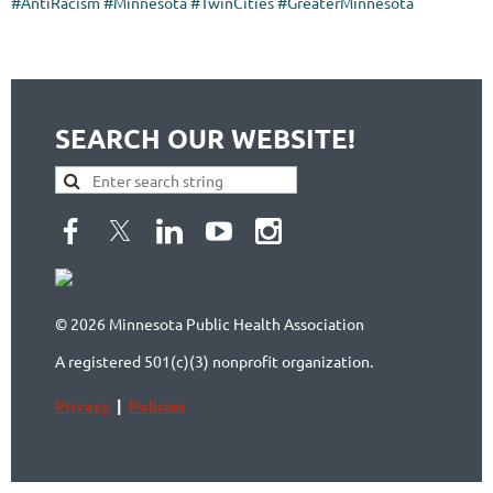
#AntiRacism #Minnesota #TwinCities #GreaterMinnesota
SEARCH OUR WEBSITE!
© 2026 Minnesota Public Health Association
A registered 501(c)(3) nonprofit organization.
Privacy
|
Policies