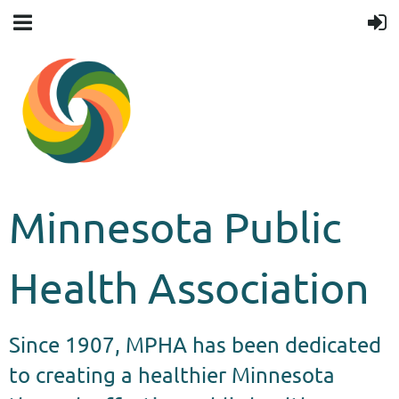
Minnesota Public
Health Association
Since 1907, MPHA has been dedicated
to creating a healthier Minnesota