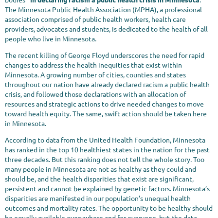
The Minnesota Public Health Association (MPHA), a professional
association comprised of public health workers, health care
providers, advocates and students, is dedicated to the health of all
people who live in Minnesota.
The recent killing of George Floyd underscores the need for rapid
changes to address the health inequities that exist within
Minnesota. A growing number of cities, counties and states
throughout our nation have already declared racism a public health
crisis, and followed those declarations with an allocation of
resources and strategic actions to drive needed changes to move
toward health equity. The same, swift action should be taken here
in Minnesota.
According to data from the United Health Foundation, Minnesota
has ranked in the top 10 healthiest states in the nation for the past
three decades. But this ranking does not tell the whole story. Too
many people in Minnesota are not as healthy as they could and
should be, and the health disparities that exist are significant,
persistent and cannot be explained by genetic factors. Minnesota’s
disparities are manifested in our population’s unequal health
outcomes and mortality rates. The opportunity to be healthy should
be equally available everywhere and for everyone, but the data