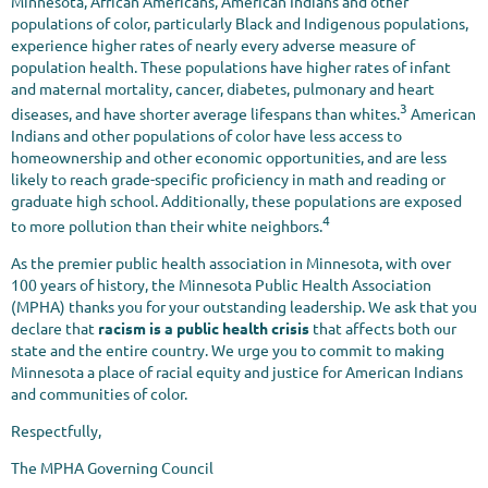
Minnesota, African Americans, American Indians and other
populations of color, particularly Black and Indigenous populations,
experience higher rates of nearly every adverse measure of
population health. These populations have higher rates of infant
and maternal mortality, cancer, diabetes, pulmonary and heart
3
diseases, and have shorter average lifespans than whites.
American
Indians and other populations of color have less access to
homeownership and other economic opportunities, and are less
likely to reach grade-specific proficiency in math and reading or
graduate high school. Additionally, these populations are exposed
4
to more pollution than their white neighbors.
As the premier public health association in Minnesota, with over
100 years of history, the Minnesota Public Health Association
(MPHA) thanks you for your outstanding leadership. We ask that you
declare that
racism is a public health crisis
that affects both our
state and the entire country. We urge you to commit to making
Minnesota a place of racial equity and justice for American Indians
and communities of color.
Respectfully,
The MPHA Governing Council