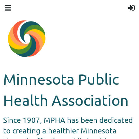
Minnesota Public
Health Association
Since 1907, MPHA has been dedicated
to creating a healthier Minnesota