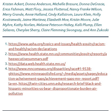
Kristen Ackert, Donna Anderson, Michelle Brasure, Donna DeGracia,
Erica Fishman, Matt Flory, Jessica Flotterud, Nancy Franke Wilson,
Merry Grande, Annie Halland, Cindy Kallstrom, Laura Klein, Holly
Kostrzewski, Jaime Martinez, Elizabeth Moe, Kristin Moore, Julie
Myhre, Kathy Norlien, Melanie Peterson-Hickey, Kalli Plump, Ellen
Saliares, Cherylee Sherry, Claire Flemming Sivongsay, and Ann Zukoski
https://www.apha.org/topics-and-issues/health-equity/racism-
and-health/racism-declarations
https://www.health.state.mn.us/communities/equity/reports/a
heexecutivesummary.pdf
https://data.web.health.state.mn.us/
http://www.mncompass.org/disparities/race#1-9538-
ghttps://www.minneapolisfed.org/~/media/assets/pages/educa
tion-acheivement-gaps/achievement-gaps-mn- report.pdf?
la=en, https://twin-cities.umn.edu/research-brief-black-and-
hispanic-minorities-us-bear- disproportionate-burden-air-
pollution