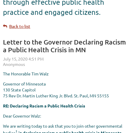
through effective public health
practice and engaged citizens.
Back to list
Letter to the Governor Declaring Racism
a Public Health Crisis in MN
The Honorable Tim Walz
Governor of Minnesota
130 State Capitol
75 Rev Dr. Martin Luther King Jr. Blvd. St. Paul, MN 55155
RE: Declaring Racism a Public Health Crisis
Dear Governor Walz:
We are writing today to ask that you to join other governmental
1
bodies
in declaring racism a public health crisis in Minnesota
.