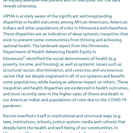
reveals otherwise.
MPHA is acutely aware of the significant and longstanding
disparities in health outcomes among African Americans, American
Indians and other populations of color in Minnesota and elsewhere.
These disparities are an indication of deep systemic inequities that
exist to prevent some communities from thriving and achieving
optimal health. The landmark report from the Minnesota
Department of Health Advancing Health Equity in
2
Minnesota
identified the social determinants of health (e.g.
poverty, income, and housing) as well as systemic issues such as
structural racism, discrimination, and conscious and unconscious
racism that are deeply engrained in all of our systems and benefit
some populations, while having an adverse impact on others. These
inequities and health disparities are evidenced in health outcomes,
and most recently seen in the higher rates of illness and death in
our American Indian and populations of color due to the COVID-19
pandemic.
Racism manifests itself in institutional and structural ways (e.g.
laws, institutions, schools, justice system, media and culture) that
deeply harm the health and well-being of our communities. In