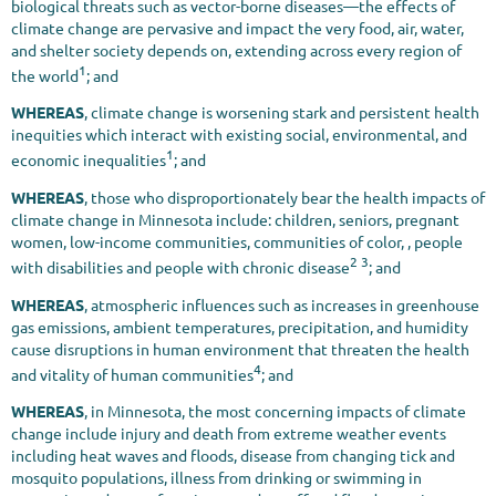
biological threats such as vector-borne diseases—the effects of
climate change are pervasive and impact the very food, air, water,
and shelter society depends on, extending across every region of
1
the world
; and
WHEREAS
, climate change is worsening stark and persistent health
inequities which interact with existing social, environmental, and
1
economic inequalities
; and
WHEREAS
, those who disproportionately bear the health impacts of
climate change in Minnesota include: children, seniors, pregnant
women, low-income communities, communities of color, , people
2 3
with disabilities and people with chronic disease
; and
WHEREAS
, atmospheric influences such as increases in greenhouse
gas emissions, ambient temperatures, precipitation, and humidity
cause disruptions in human environment that threaten the health
4
and vitality of human communities
; and
WHEREAS
, in Minnesota, the most concerning impacts of climate
change include injury and death from extreme weather events
including heat waves and floods, disease from changing tick and
mosquito populations, illness from drinking or swimming in