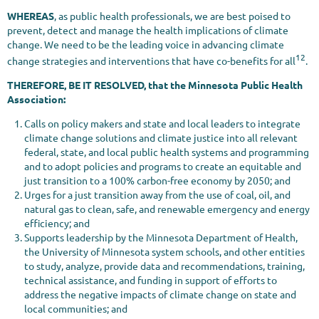
WHEREAS
, as public health professionals, we are best poised to
prevent, detect and manage the health implications of climate
change. We need to be the leading voice in advancing climate
12
change strategies and interventions that have co-benefits for all
.
THEREFORE, BE IT RESOLVED, that the Minnesota Public Health
Association:
Calls on policy makers and state and local leaders to integrate
climate change solutions and climate justice into all relevant
federal, state, and local public health systems and programming
and to adopt policies and programs to create an equitable and
just transition to a 100% carbon-free economy by 2050; and
Urges for a just transition away from the use of coal, oil, and
natural gas to clean, safe, and renewable emergency and energy
efficiency; and
Supports leadership by the Minnesota Department of Health,
the University of Minnesota system schools, and other entities
to study, analyze, provide data and recommendations, training,
technical assistance, and funding in support of efforts to
address the negative impacts of climate change on state and
local communities; and