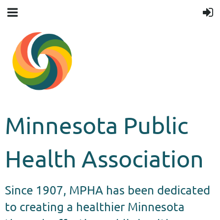
Minnesota Public
Health Association
Since 1907, MPHA has been dedicated
to creating a healthier Minnesota