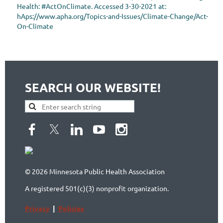
Health: #ActOnClimate. Accessed 3-30-2021 at:
hAps://www.apha.org/Topics-and-Issues/Climate-Change/Act-
On-Climate
SEARCH OUR WEBSITE!
© 2026 Minnesota Public Health Association
A registered 501(c)(3) nonprofit organization.
Privacy
|
Policies