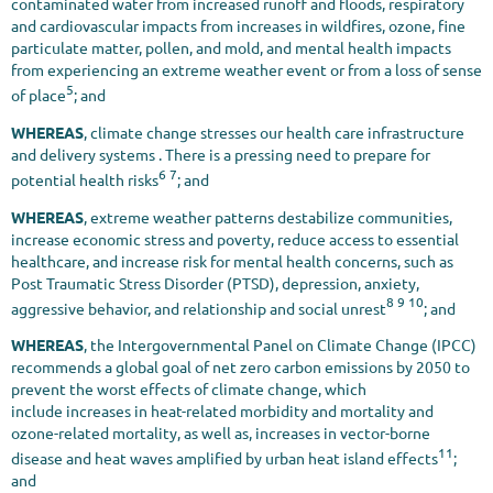
contaminated water from increased runoff and floods, respiratory
and cardiovascular impacts from increases in wildfires, ozone, fine
particulate matter, pollen, and mold, and mental health impacts
from experiencing an extreme weather event or from a loss of sense
5
of place
; and
WHEREAS
, climate change stresses our health care infrastructure
and delivery systems . There is a pressing need to prepare for
6 7
potential health risks
; and
WHEREAS
, extreme weather patterns destabilize communities,
increase economic stress and poverty, reduce access to essential
healthcare, and increase risk for mental health concerns, such as
Post Traumatic Stress Disorder (PTSD), depression, anxiety,
8 9 10
aggressive behavior, and relationship and social unrest
; and
WHEREAS
, the Intergovernmental Panel on Climate Change (IPCC)
recommends a global goal of net zero carbon emissions by 2050 to
prevent the worst effects of climate change, which
include increases in heat-related morbidity and mortality and
ozone-related mortality, as well as, increases in vector-borne
11
disease and heat waves amplified by urban heat island effects
;
and