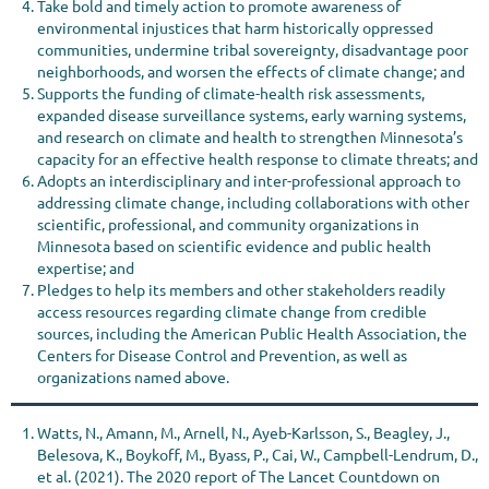
Take bold and timely action to promote awareness of
environmental injustices that harm historically oppressed
communities, undermine tribal sovereignty, disadvantage poor
neighborhoods, and worsen the effects of climate change; and
Supports the funding of climate-health risk assessments,
expanded disease surveillance systems, early warning systems,
and research on climate and health to strengthen Minnesota’s
capacity for an effective health response to climate threats; and
Adopts an interdisciplinary and inter-professional approach to
addressing climate change, including collaborations with other
scientific, professional, and community organizations in
Minnesota based on scientific evidence and public health
expertise; and
Pledges to help its members and other stakeholders readily
access resources regarding climate change from credible
sources, including the American Public Health Association, the
Centers for Disease Control and Prevention, as well as
organizations named above.
Watts, N., Amann, M., Arnell, N., Ayeb-Karlsson, S., Beagley, J.,
Belesova, K., Boykoff, M., Byass, P., Cai, W., Campbell-Lendrum, D.,
et al. (2021). The 2020 report of The Lancet Countdown on