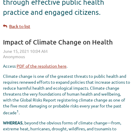
through effective public health
practice and engaged citizens.
Back to list
Impact of Climate Change on Health
Access
PDF of the resolution here
.
Climate change is one of the greatest threats to public health and
requires renewed efforts to expand policies that increase actions to
reduce harmful health and ecological impacts. Climate change
threatens the very foundations of human health and wellbeing,
with the Global Risks Report registering climate change as one of
the five most damaging or probable risks every year for the past
1
decade
.
WHEREAS
, beyond the obvious forms of climate change—from,
extreme heat, hurricanes, drought, wildfires, and tsunamis to