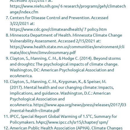
https://www.niehs.nih.gov/ 6 research/programs/geh/climatech
ange/index.cfm
Centers for Disease Control and Prevention. Accessed
3/22/2021 at:
https://www.cdc.gov/climateandhealth/ 7 policy.htm
Minnesota Department of Health. Minnesota Climate Change
Vulnerability Assessment. Accessed 2/15/2021 at:
https://www.health.state.mn.us/communities/environment/cli
mate/docs/mnclimvulnsummary.pdf
Clayton, S., Manning, C. M., & Hodge C. (2014). Beyond storms
and droughts: The psychological impacts of climate change.
Washington, DC: American Psychological Association and
ecoAmerica.
Clayton, S., Manning, C. M., Krygsman, K., & Speiser, M.
(2017). Mental health and our changing climate: Impacts,
implications, and guidance. Washington, D.C.: American
Psychological Association and
ecoAmerica. https://www.apa.org/news/press/releases/2017/03
/mental-health-climate.pdf
IPCC, Special Report Global Warming of 1.5°C, Summary for
Policymakers. hAps://www.ipcc.ch/sr15/chapter/ spm/
American Public Health Association (APHA). Climate Changes