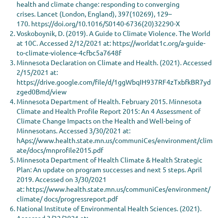
health and climate change: responding to converging
crises. Lancet (London, England), 397(10269), 129–
170. https://doi.org/10.1016/S0140-6736(20)32290-X
Voskoboynik, D. (2019). A Guide to Climate Violence. The World
at 10C. Accessed 2/12/2021 at: https://worldat1c.org/a-guide-
to-climate-violence-4cfbc5a7648f
Minnesota Declaration on Climate and Health. (2021). Accessed
2/15/2021 at:
https://drive.google.com/file/d/1ggWbqIH937RF4zTxbfkBR7yd
zged0Bmd/view
Minnesota Department of Health. February 2015. Minnesota
Climate and Health Profile Report 2015: An 4 Assessment of
Climate Change Impacts on the Health and Well-being of
Minnesotans. Accessed 3/30/2021 at:
hAps://www.health.state.mn.us/communiCes/environment/clim
ate/docs/mnprofile2015.pdf
Minnesota Department of Health Climate & Health Strategic
Plan: An update on program successes and next 5 steps. April
2019. Accessed on 3/30/2021
at: https://www.health.state.mn.us/communiCes/environment/
climate/ docs/progressreport.pdf
National Institute of Environmental Health Sciences. (2021).
Accessed 3/22/2021 at: