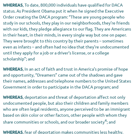
WHEREAS
, To date, 800,000 individuals have qualified for DACA
status. As President Obama put it when he signed the Executive
Order creating the DACA program: “These are young people who
study in our schools, they play in our neighborhoods, they’re friends
with our kids, they pledge allegiance to our flag. They are Americans
in their heart, in their minds, in every single way but one on paper.
They were brought to this country by their parents – sometimes
even as infants – and often had no idea that they’re undocumented
until they apply for a job or a driver’s license, or a college
scholarship”; and
WHEREAS
, In an act of faith and trust in America’s promise of hope
and opportunity, “Dreamers” came out of the shadows and gave
their names, addresses and telephone numbers to the United States
Government in order to participate in the DACA program; and
WHEREAS
, deportation and threat of deportation affect not only
undocumented people, but also their children and family members
who are often legal residents, anyone perceived to be an immigrant
based on skin color or other factors, other people with whom they
4
share communities or schools, and our broader society
; and
WHEREAS
, fear of deportation makes communities less healthy.