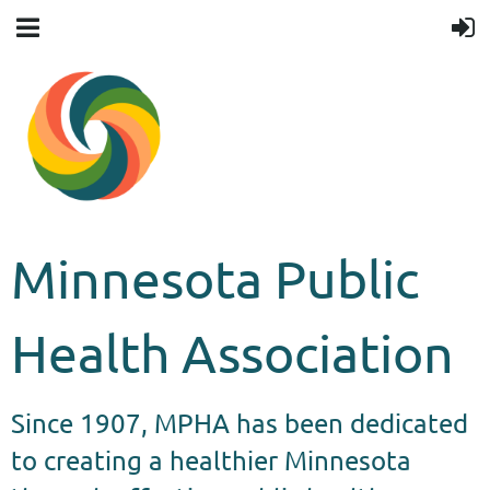
Minnesota Public
Health Association
Since 1907, MPHA has been dedicated
to creating a healthier Minnesota