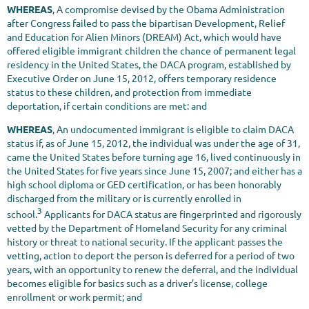
WHEREAS
, A compromise devised by the Obama Administration
after Congress failed to pass the bipartisan Development, Relief
and Education for Alien Minors (DREAM) Act, which would have
offered eligible immigrant children the chance of permanent legal
residency in the United States, the DACA program, established by
Executive Order on June 15, 2012, offers temporary residence
status to these children, and protection from immediate
deportation, if certain conditions are met: and
WHEREAS
, An undocumented immigrant is eligible to claim DACA
status if, as of June 15, 2012, the individual was under the age of 31,
came the United States before turning age 16, lived continuously in
the United States for five years since June 15, 2007; and either has a
high school diploma or GED certification, or has been honorably
discharged from the military or is currently enrolled in
3
school.
Applicants for DACA status are fingerprinted and rigorously
vetted by the Department of Homeland Security for any criminal
history or threat to national security. If the applicant passes the
vetting, action to deport the person is deferred for a period of two
years, with an opportunity to renew the deferral, and the individual
becomes eligible for basics such as a driver’s license, college
enrollment or work permit; and