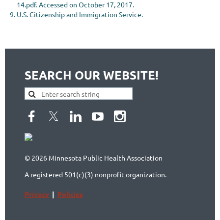
14.pdf. Accessed on October 17, 2017.
U.S. Citizenship and Immigration Service.
SEARCH OUR WEBSITE!
© 2026 Minnesota Public Health Association
A registered 501(c)(3) nonprofit organization.
Privacy
|
Policies