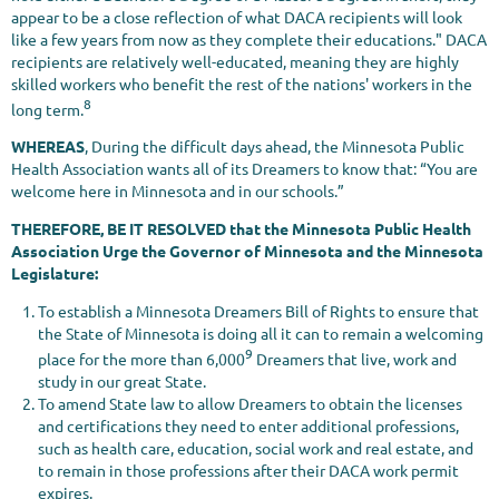
appear to be a close reflection of what DACA recipients will look
like a few years from now as they complete their educations." DACA
recipients are relatively well-educated, meaning they are highly
skilled workers who benefit the rest of the nations' workers in the
8
long term.
WHEREAS
, During the difficult days ahead, the Minnesota Public
Health Association wants all of its Dreamers to know that: “You are
welcome here in Minnesota and in our schools.”
THEREFORE, BE IT RESOLVED that the Minnesota Public Health
Association Urge the Governor of Minnesota and the Minnesota
Legislature:
To establish a Minnesota Dreamers Bill of Rights to ensure that
the State of Minnesota is doing all it can to remain a welcoming
9
place for the more than 6,000
Dreamers that live, work and
study in our great State.
To amend State law to allow Dreamers to obtain the licenses
and certifications they need to enter additional professions,
such as health care, education, social work and real estate, and
to remain in those professions after their DACA work permit
expires.