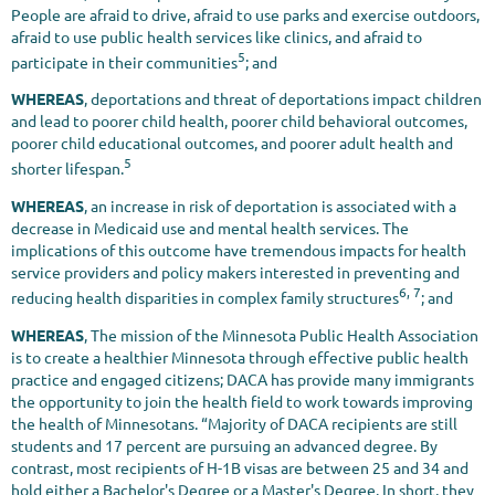
People are afraid to drive, afraid to use parks and exercise outdoors,
afraid to use public health services like clinics, and afraid to
5
participate in their communities
; and
WHEREAS
, deportations and threat of deportations impact children
and lead to poorer child health, poorer child behavioral outcomes,
poorer child educational outcomes, and poorer adult health and
5
shorter lifespan.
WHEREAS
, an increase in risk of deportation is associated with a
decrease in Medicaid use and mental health services. The
implications of this outcome have tremendous impacts for health
service providers and policy makers interested in preventing and
6, 7
reducing health disparities in complex family structures
; and
WHEREAS
, The mission of the Minnesota Public Health Association
is to create a healthier Minnesota through effective public health
practice and engaged citizens; DACA has provide many immigrants
the opportunity to join the health field to work towards improving
the health of Minnesotans. “Majority of DACA recipients are still
students and 17 percent are pursuing an advanced degree. By
contrast, most recipients of H-1B visas are between 25 and 34 and
hold either a Bachelor's Degree or a Master's Degree. In short, they