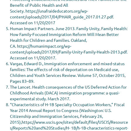
Benefit of Public Health and All
Society. https://unafraideducators.org/wp-
content/uploads/2017/04/PHAIR_guide_2017.01.27.pdf.
Accessed on 11/20/2017
Human Impact Partners. June 2013. Family Unity, Family Health:
How Family-Focused Immigration Reform Will Mean Better
Health for Children and Families. Oakland,
CA. https://humanimpact.org/wp-
content/uploads/2017/09/Family-Unity-Family-Health-2013.pdf.
Accessed on 11/20/2017.
Vargas, Edward D., Immigration enforcement and mixed-status
families: The effects of risk of deportation on Medicaid use,
Children and Youth Services Review. Volume 57, October 2015,
Pages 83–89.
The Lancet. Health consequences of the US Deferred Action for
Childhood Arrivals (DACA) immigration programme: a quasi-
experimental study. March 2017.
“Characteristics of H-1B Specialty Occupation Workers,” Fiscal
Year 2014 Annual Report to Congress (Washington: U.S.
Citizenship and Immigration Services, February 26,
2015),https://www.uscis.gov/sites/default/files/USCIS/Resource
s/Reports%20and%20Studies/H- 1B/h-1B-characteristics-report-