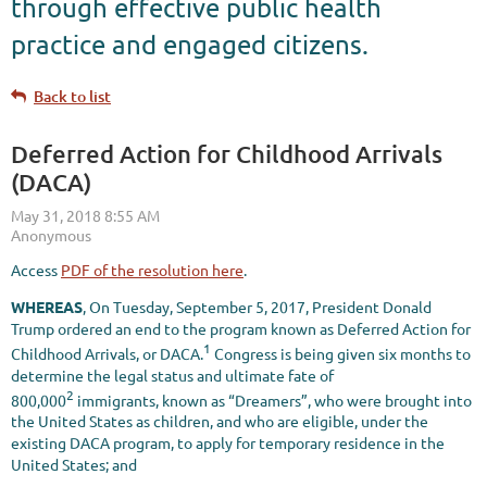
through effective public health
practice and engaged citizens.
Back to list
Deferred Action for Childhood Arrivals
(DACA)
Access
PDF of the resolution here
.
WHEREAS
, On Tuesday, September 5, 2017, President Donald
Trump ordered an end to the program known as Deferred Action for
1
Childhood Arrivals, or DACA.
Congress is being given six months to
determine the legal status and ultimate fate of
2
800,000
immigrants, known as “Dreamers”, who were brought into
the United States as children, and who are eligible, under the
existing DACA program, to apply for temporary residence in the
United States; and