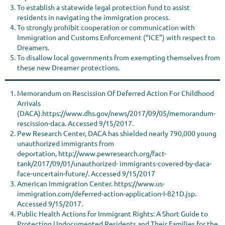
To establish a statewide legal protection fund to assist
residents in navigating the immigration process.
To strongly prohibit cooperation or communication with
Immigration and Customs Enforcement (“ICE”) with respect to
Dreamers.
To disallow local governments from exempting themselves from
these new Dreamer protections.
Memorandum on Rescission Of Deferred Action For Childhood
Arrivals
(DACA).https://www.dhs.gov/news/2017/09/05/memorandum-
rescission-daca. Accessed 9/15/2017.
Pew Research Center, DACA has shielded nearly 790,000 young
unauthorized immigrants from
deportation, http://www.pewresearch.org/fact-
tank/2017/09/01/unauthorized- immigrants-covered-by-daca-
face-uncertain-future/. Accessed 9/15/2017
American Immigration Center. https://www.us-
immigration.com/deferred-action-application-I-821D.jsp.
Accessed 9/15/2017.
Public Health Actions for Immigrant Rights: A Short Guide to
Protecting Undocumented Residents and Their Families for the