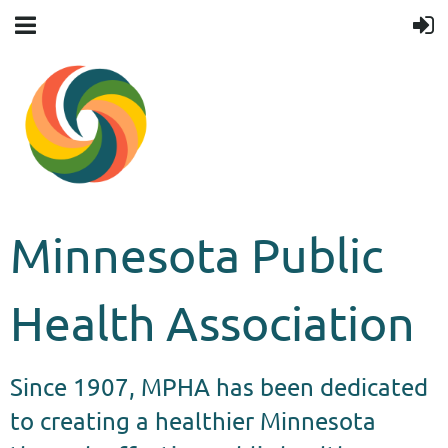
Minnesota Public
Health Association
Since 1907, MPHA has been dedicated
to creating a healthier Minnesota