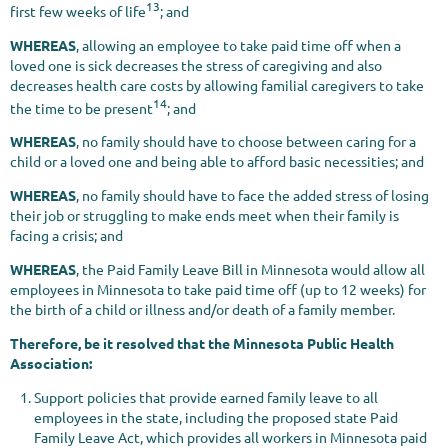
13
first few weeks of life
; and
WHEREAS
, allowing an employee to take paid time off when a
loved one is sick decreases the stress of caregiving and also
decreases health care costs by allowing familial caregivers to take
14
the time to be present
; and
WHEREAS
, no family should have to choose between caring for a
child or a loved one and being able to afford basic necessities; and
WHEREAS
, no family should have to face the added stress of losing
their job or struggling to make ends meet when their family is
facing a crisis; and
WHEREAS
, the Paid Family Leave Bill in Minnesota would allow all
employees in Minnesota to take paid time off (up to 12 weeks) for
the birth of a child or illness and/or death of a family member.
Therefore, be it resolved that the Minnesota Public Health
Association:
Support policies that provide earned family leave to all
employees in the state, including the proposed state Paid
Family Leave Act, which provides all workers in Minnesota paid