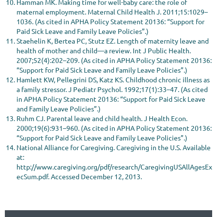
Hamman MK. Making time for well-baby care: the role of
maternal employment. Maternal Child Health J. 2011;15:1029–
1036. (As cited in APHA Policy Statement 20136: “Support for
Paid Sick Leave and Family Leave Policies”.)
Staehelin K, Bertea PC, Stutz EZ. Length of maternity leave and
health of mother and child—a review. Int J Public Health.
2007;52(4):202–209. (As cited in APHA Policy Statement 20136:
“Support for Paid Sick Leave and Family Leave Policies”.)
Hamlett KW, Pellegrini DS, Katz KS. Childhood chronic illness as
a family stressor. J Pediatr Psychol. 1992;17(1):33–47. (As cited
in APHA Policy Statement 20136: “Support for Paid Sick Leave
and Family Leave Policies”.)
Ruhm CJ. Parental leave and child health. J Health Econ.
2000;19(6):931–960. (As cited in APHA Policy Statement 20136:
“Support for Paid Sick Leave and Family Leave Policies”.)
National Alliance for Caregiving. Caregiving in the U.S. Available
at:
http://www.caregiving.org/pdf/research/CaregivingUSAllAgesEx
ecSum.pdf. Accessed December 12, 2013.