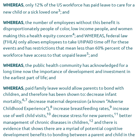
WHEREAS
, only 12% of the US workforce has paid leave to care for a
3
new child or a sick loved one
; and
WHEREAS
, the number of employees without this benefit is
disproportionately people of color, low income people, and women
4
making this a health equity concern
; and WHEREAS, federal law
(FMLA) only allows employees to take UNPAID time off for these
events and has restrictions that mean less than 60% percent of the
5
workforce have access to that unpaid leave
; and
WHEREAS
, the public health community has acknowledged for a
long time now the importance of development and investment in
the earliest part of life; and
WHEREAS
, paid family leave would allow parents to bond with
children, and therefore has been shown to: decrease infant
6,7
mortality,
decrease maternal depression (a known “Adverse
8
9
Childhood Experience”),
increase breastfeeding rates,
increase
10
11
use of well child visits,
decrease stress for new parents,
better
12
management of chronic diseases in children,
and there is
evidence that shows there are a myriad of potential cognitive
development benefits to bonding between a parent and child in the