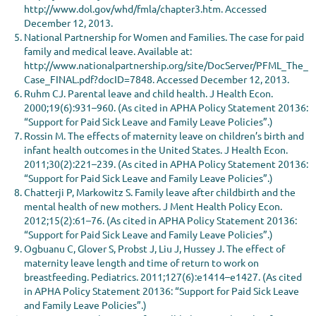
http://www.dol.gov/whd/fmla/chapter3.htm. Accessed
December 12, 2013.
National Partnership for Women and Families. The case for paid
family and medical leave. Available at:
http://www.nationalpartnership.org/site/DocServer/PFML_The_
Case_FINAL.pdf?docID=7848. Accessed December 12, 2013.
Ruhm CJ. Parental leave and child health. J Health Econ.
2000;19(6):931–960. (As cited in APHA Policy Statement 20136:
“Support for Paid Sick Leave and Family Leave Policies”.)
Rossin M. The effects of maternity leave on children’s birth and
infant health outcomes in the United States. J Health Econ.
2011;30(2):221–239. (As cited in APHA Policy Statement 20136:
“Support for Paid Sick Leave and Family Leave Policies”.)
Chatterji P, Markowitz S. Family leave after childbirth and the
mental health of new mothers. J Ment Health Policy Econ.
2012;15(2):61–76. (As cited in APHA Policy Statement 20136:
“Support for Paid Sick Leave and Family Leave Policies”.)
Ogbuanu C, Glover S, Probst J, Liu J, Hussey J. The effect of
maternity leave length and time of return to work on
breastfeeding. Pediatrics. 2011;127(6):e1414–e1427. (As cited
in APHA Policy Statement 20136: “Support for Paid Sick Leave
and Family Leave Policies”.)