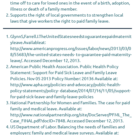
time off to care for loved ones in the event of a birth, adoption,
illness or death of a family member.
Supports the right of local governments to strengthen local
laws that give workers the right to paid family leave.
GlynnS,FarrellJ.TheUnitedStatesneedstoguaranteepaidmaternit
yleave.Availableat:
http://www.americanprogress.org/issues/labor/news/2013/03/0
8/55683/the-united-states-needs- to-guarantee-paid-maternity-
leave/. Accessed December 12, 2013.
American Public Health Association. Public Health Policy
Statement: Support for Paid Sick Leave and Family Leave
Policies. Nov 05 2013 Policy Number: 20136 Available at:
http://www.apha.org/policies-and-advocacy/public-health-
policy-statements/policy- database/2014/07/16/11/05/support-
for-paid-sick-leave-and-family-leave-policies
National Partnership for Women and Families. The case for paid
family and medical leave. Available at:
http://www.nationalpartnership.org/site/DocServer/PFML_The_
Case_FINAL.pdf?docID=7848. Accessed December 12, 2013.
US Department of Labor. Balancing the needs of families and
employers: family and medical leave surveys. Available at: