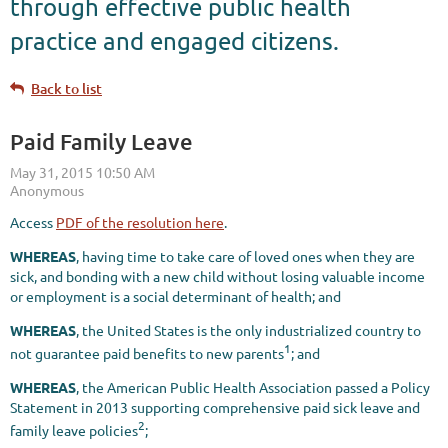
through effective public health
practice and engaged citizens.
Back to list
Paid Family Leave
Access
PDF of the resolution here
.
WHEREAS
, having time to take care of loved ones when they are
sick, and bonding with a new child without losing valuable income
or employment is a social determinant of health; and
WHEREAS
, the United States is the only industrialized country to
1
not guarantee paid benefits to new parents
; and
WHEREAS
, the American Public Health Association passed a Policy
Statement in 2013 supporting comprehensive paid sick leave and
2
family leave policies
;