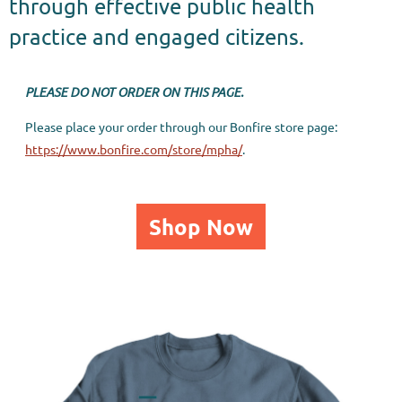
through effective public health
practice and engaged citizens.
PLEASE DO NOT ORDER ON THIS PAGE.
Please place your order through our Bonfire store page:
https://www.bonfire.com/store/mpha/
.
Shop Now
PUBLIC HEALTH IS MY PASSION