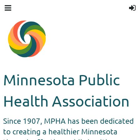
Minnesota Public
Health Association
Since 1907, MPHA has been dedicated
to creating a healthier Minnesota