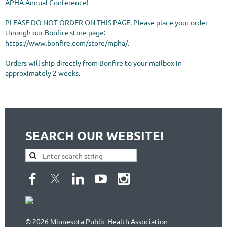
APHA Annual Conference!

PLEASE DO NOT ORDER ON THIS PAGE. Please place your order 
through our Bonfire store page: 
https://www.bonfire.com/store/mpha/.

Orders will ship directly from Bonfire to your mailbox in 
approximately 2 weeks. 
SEARCH OUR WEBSITE!
© 2026 Minnesota Public Health Association