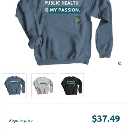

$37.49
Regular price