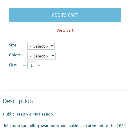
ADD TO CART
View cart
Size:
Colors:
Qty:
Description
Public Health is My Passion.

Join us in spreading awareness and making a statement at the 2024 