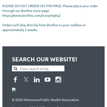
PLEASE DO NOT ORDER ON THIS PAGE. Please place your order 
through our Bonfire store page: 
https://www.bonfire.com/store/mpha/.

Orders will ship directly from Bonfire to your mailbox in 
approximately 2 weeks. 
SEARCH OUR WEBSITE!
© 2026 Minnesota Public Health Association