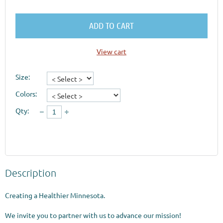
ADD TO CART
View cart
Size:
Colors:
Qty:
Description
Creating a Healthier Minnesota.

We invite you to partner with us to advance our mission!
