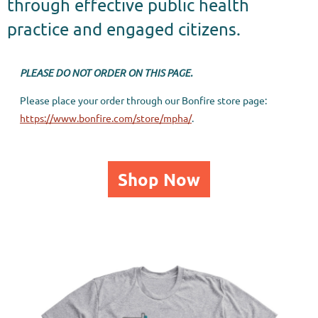
through effective public health
practice and engaged citizens.
PLEASE DO NOT ORDER ON THIS PAGE.
Please place your order through our Bonfire store page:
https://www.bonfire.com/store/mpha/
.
Shop Now
CREATING A HEALTHIER MINNESOTA.