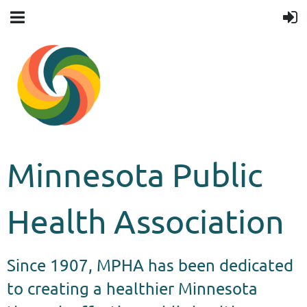
Minnesota Public
Health Association
Since 1907, MPHA has been dedicated
to creating a healthier Minnesota