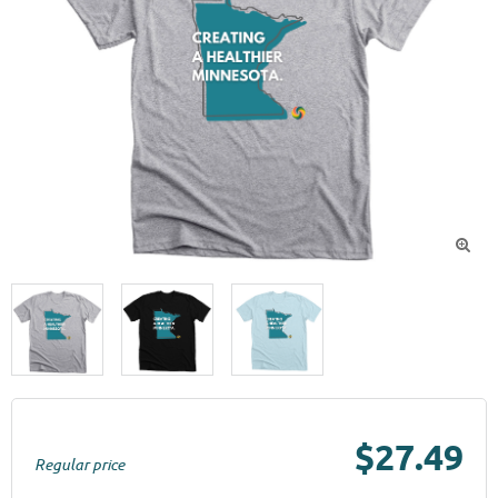

$27.49
Regular price