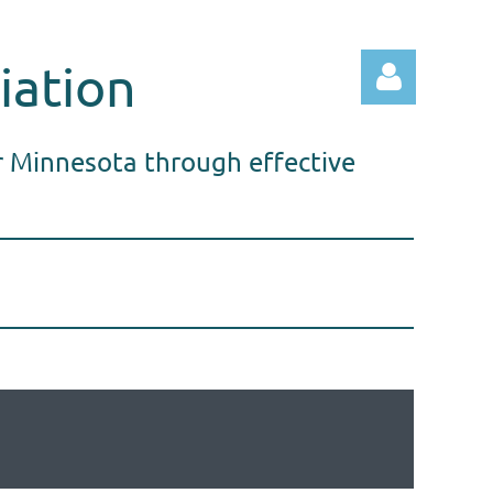
iation
r Minnesota through effective
Log in