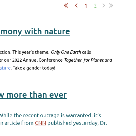
1
2
armony with nature
ction. This year’s theme,
Only One Earth
calls
fter our 2022 Annual Conference
Together, for Planet and
nature
. Take a gander today!
ow more than ever
hile the recent outrage is warranted, it’s
 an article from
CNN
published yesterday, Dr.