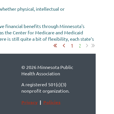
hether physical, intellectual or
ive financial benefits through Minnesota's
 as the Center for Medicare and Medicaid
s still quite a bit of flexibility, each state’s
1
2
© 2026 Minnesota Public
Health Association
A registered 501(c)(3)
nonprofit organization.
Privacy
|
Policies