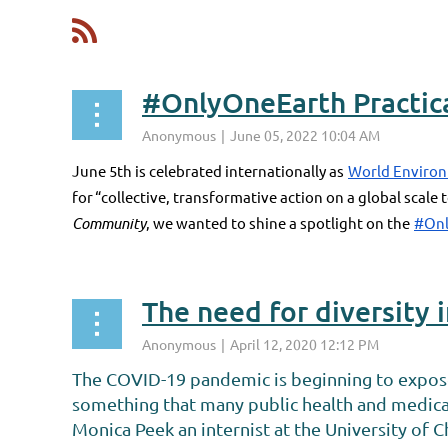
<< First
< Prev
Next >
Last >>
#OnlyOneEarth Practica
June 5th is celebrated internationally as
World Enviro
for “collective, transformative action on a global scale
Community
, we wanted to shine a spotlight on the
#Onl
The need for diversity 
The COVID-19 pandemic is beginning to expose t
something that many public health and medica
Monica Peek an internist at the University of 