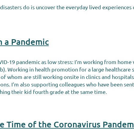
isasters do is uncover the everyday lived experiences o
in a Pandemic
VID-19 pandemic as low stress: I’m working from home w
lab). Working in health promotion for a large healthcare
of whom are still working onsite in clinics and hospital
ions. I’m also supporting colleagues who have been sen
hing their kid fourth grade at the same time.