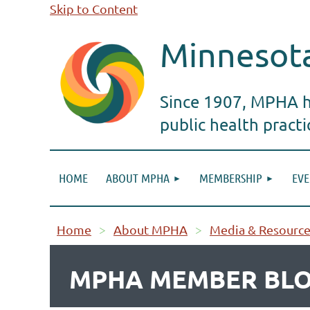
Skip to Content
Minnesota
Since 1907, MPHA ha
public health pract
HOME
ABOUT MPHA
MEMBERSHIP
EVE
Home
About MPHA
Media & Resource
MPHA MEMBER BLO