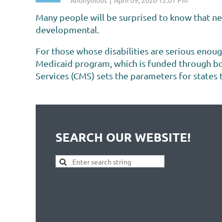
Many people will be surprised to know that nea
developmental.
For those whose disabilities are serious enoug
Medicaid program, which is funded through bot
Services (CMS) sets the parameters for states to
Medicaid program is different.
<< First
< Prev
Next >
Last >>
...
SEARCH OUR WEBSITE!