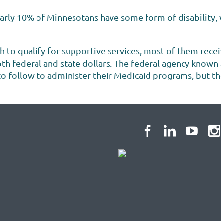
rly 10% of Minnesotans have some form of disability, w
h to qualify for supportive services, most of them rece
h federal and state dollars. The federal agency known
 follow to administer their Medicaid programs, but there i