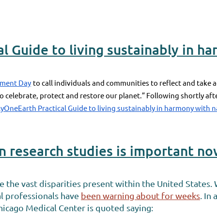
l Guide to living sustainably in h
nment Day
to call individuals and communities to reflect and take a
 to celebrate, protect and restore our planet.” Following shortly a
yOneEarth Practical Guide to living sustainably in harmony with 
in research studies is important n
he vast disparities present within the United States. W
l professionals have
been warning about for weeks
. In
Chicago Medical Center is quoted saying: