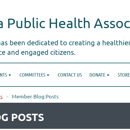
 Public Health Assoc
s been dedicated to creating a healthie
ice and engaged citizens.
NTS
COMMITTEES
CONTACT US
DONATE
STORE
s
Member Blog Posts
G POSTS