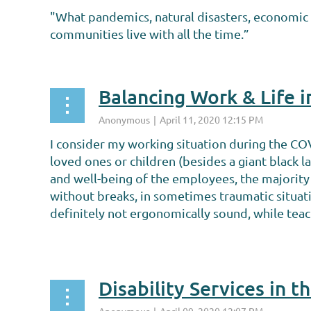
"What pandemics, natural disasters, economic d
communities live with all the time.”
...
Balancing Work & Life 
I consider my working situation during the CO
loved ones or children (besides a giant black 
and well-being of the employees, the majority 
without breaks, in sometimes traumatic situat
definitely not ergonomically sound, while teac
...