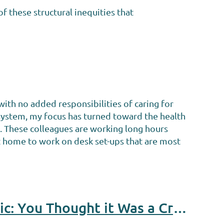
f these structural inequities that
ith no added responsibilities of caring for
 system, my focus has turned toward the health
s. These colleagues are working long hours
t home to work on desk set-ups that are most
Disability Services in the Time of the Coronavirus Pandemic: You Thought it Was a Crisis Before?