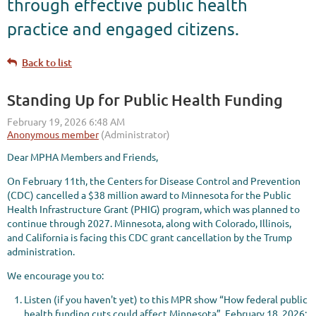
through effective public health
practice and engaged citizens.
Back to list
Standing Up for Public Health Funding
Dear MPHA Members and Friends,
On February 11th, the Centers for Disease Control and Prevention
(CDC) cancelled a $38 million award to Minnesota for the Public
Health Infrastructure Grant (PHIG) program, which was planned to
continue through 2027. Minnesota, along with Colorado, Illinois,
and California is facing this CDC grant cancellation by the Trump
administration.
We encourage you to:
Listen (if you haven't yet) to this MPR show “How federal public
health funding cuts could affect Minnesota”, February 18, 2026: