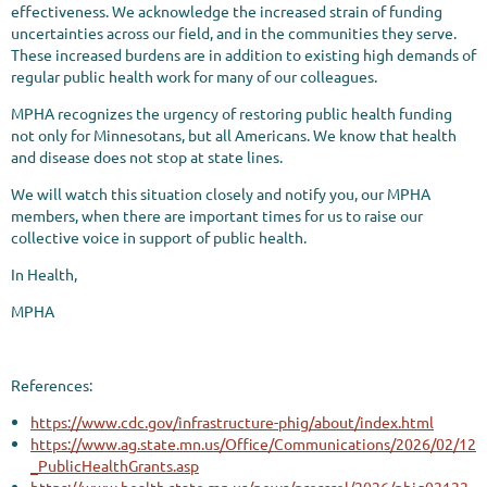
effectiveness. We acknowledge the increased strain of funding
uncertainties across our field, and in the communities they serve.
These increased burdens are in addition to existing high demands of
regular public health work for many of our colleagues.
MPHA recognizes the urgency of restoring public health funding
not only for Minnesotans, but all Americans. We know that health
and disease does not stop at state lines.
We will watch this situation closely and notify you, our MPHA
members, when there are important times for us to raise our
collective voice in support of public health.
In Health,
MPHA
References:
https://www.cdc.gov/infrastructure-phig/about/index.html
https://www.ag.state.mn.us/Office/Communications/2026/02/12
_PublicHealthGrants.asp