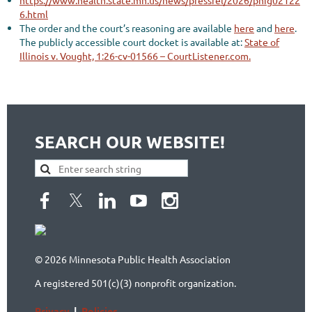
https://www.health.state.mn.us/news/pressrel/2026/phig02122
6.html
The order and the court’s reasoning are available
here
and
here
.
The publicly accessible court docket is available at:
State of
Illinois v. Vought, 1:26-cv-01566 – CourtListener.com.
SEARCH OUR WEBSITE!
© 2026 Minnesota Public Health Association
A registered 501(c)(3) nonprofit organization.
Privacy
|
Policies