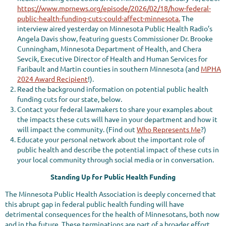
https://www.mprnews.org/episode/2026/02/18/how-federal-
public-health-funding-cuts-could-affect-minnesota.
The
interview aired yesterday on Minnesota Public Health Radio’s
Angela Davis show, featuring guests Commissioner Dr. Brooke
Cunningham, Minnesota Department of Health, and Chera
Sevcik, Executive Director of Health and Human Services for
Faribault and Martin counties in southern Minnesota (and
MPHA
2024 Award Recipient
!).
Read the background information on potential public health
funding cuts for our state, below.
Contact your federal lawmakers to share your examples about
the impacts these cuts will have in your department and how it
will impact the community. (Find out
Who Represents Me
?)
Educate your personal network about the important role of
public health and describe the potential impact of these cuts in
your local community through social media or in conversation.
Standing Up for Public Health Funding
The Minnesota Public Health Association is deeply concerned that
this abrupt gap in federal public health funding will have
detrimental consequences for the health of Minnesotans, both now
and in the future. These terminations are part of a broader effort