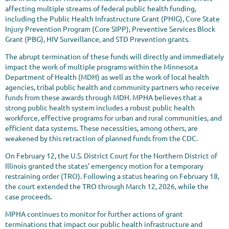
affecting multiple streams of federal public health funding,
including the Public Health Infrastructure Grant (PHIG), Core State
Injury Prevention Program (Core SIPP), Preventive Services Block
Grant (PBG), HIV Surveillance, and STD Prevention grants.
The abrupt termination of these funds will directly and immediately
impact the work of multiple programs within the Minnesota
Department of Health (MDH) as well as the work of local health
agencies, tribal public health and community partners who receive
funds from these awards through MDH. MPHA believes that a
strong public health system includes a robust public health
workforce, effective programs for urban and rural communities, and
efficient data systems. These necessities, among others, are
weakened by this retraction of planned funds from the CDC.
On February 12, the U.S. District Court for the Northern District of
Illinois granted the states’ emergency motion for a temporary
restraining order (TRO). Following a status hearing on February 18,
the court extended the TRO through March 12, 2026, while the
case proceeds.
MPHA continues to monitor for further actions of grant
terminations that impact our public health infrastructure and