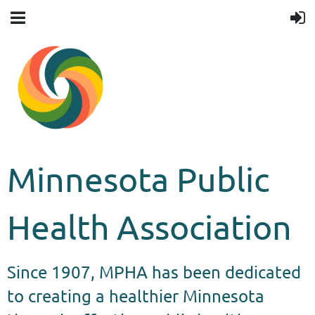
Minnesota Public
Health Association
Since 1907, MPHA has been dedicated
to creating a healthier Minnesota