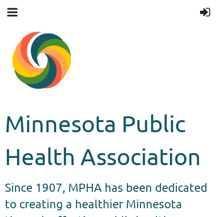
Minnesota Public
Health Association
Since 1907, MPHA has been dedicated
to creating a healthier Minnesota