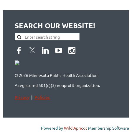
SEARCH OUR WEBSITE!
© 2026 Minnesota Public Health Association
A registered 501(c)(3) nonprofit organization.
Privacy
|
Policies
Powered by
Wild Apricot
Membership Software