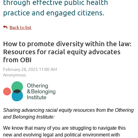
through effective public health
practice and engaged citizens.
Back to list
How to promote diversity within the law:
Resources for racial equity advocates
from OBI
Sharing advancing racial equity resources from the Othering
and Belonging Institute:
We know that many of you are struggling to navigate this
new and evolving legal and political environment with