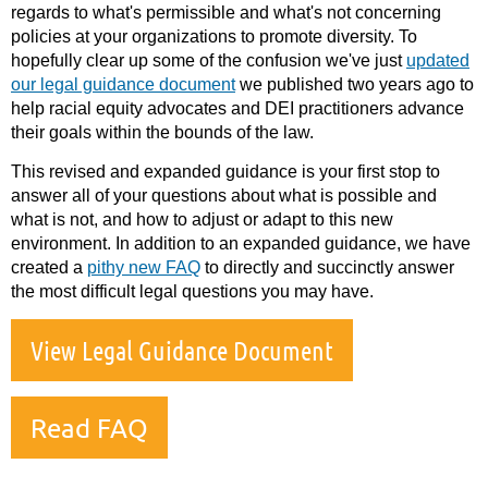
regards to what's permissible and what's not concerning
policies at your organizations to promote diversity. To
hopefully clear up some of the confusion we've just
updated
our legal guidance document
we published two years ago to
help racial equity advocates and DEI practitioners advance
their goals within the bounds of the law.
This revised and expanded guidance is your first stop to
answer all of your questions about what is possible and
what is not, and how to adjust or adapt to this new
environment. In addition to an expanded guidance, we have
created a
pithy new FAQ
to directly and succinctly answer
the most difficult legal questions you may have.
View Legal Guidance Document
Read FAQ